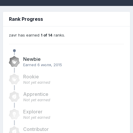
Rank Progress
zavr has earned
1 of 14
ranks.
Newbie
Earned
6 июля, 2015
Rookie
Not yet earned
Apprentice
Not yet earned
Explorer
Not yet earned
Contributor