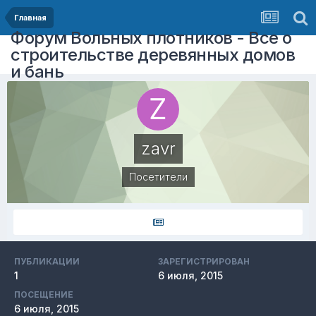
Главная
Форум Вольных плотников - Все о
строительстве деревянных домов
и бань
zavr
Посетители
ПУБЛИКАЦИИ
ЗАРЕГИСТРИРОВАН
1
6 июля, 2015
ПОСЕЩЕНИЕ
6 июля, 2015