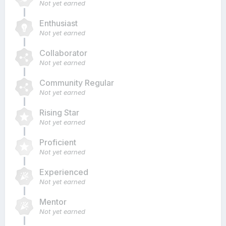
Not yet earned
Enthusiast
Not yet earned
Collaborator
Not yet earned
Community Regular
Not yet earned
Rising Star
Not yet earned
Proficient
Not yet earned
Experienced
Not yet earned
Mentor
Not yet earned