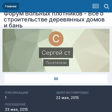
Главная
Форум Вольных плотников - Все о
строительстве деревянных домов
и бань
Сергей ст
Посетители
ПУБЛИКАЦИИ
ЗАРЕГИСТРИРОВАН
1
22 мая, 2015
ПОСЕЩЕНИЕ
23 мая, 2015