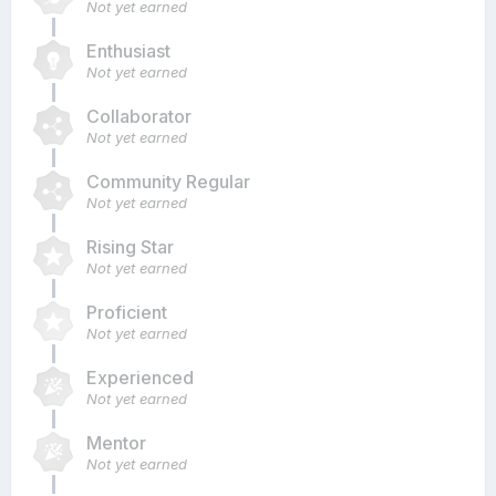
Not yet earned
Enthusiast
Not yet earned
Collaborator
Not yet earned
Community Regular
Not yet earned
Rising Star
Not yet earned
Proficient
Not yet earned
Experienced
Not yet earned
Mentor
Not yet earned