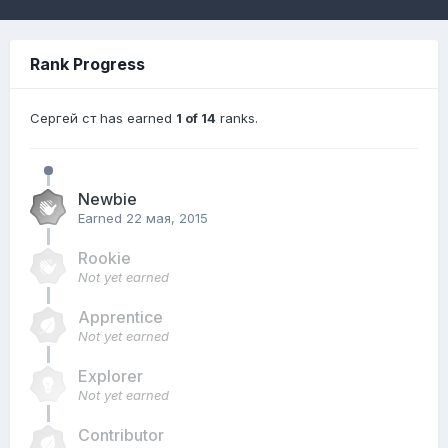
Rank Progress
Сергей ст has earned
1 of 14
ranks.
Newbie
Earned
22 мая, 2015
Rookie
Not yet earned
Apprentice
Not yet earned
Explorer
Not yet earned
Contributor